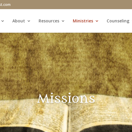
st.com
About
Resources
Ministries
Counseling
Missions