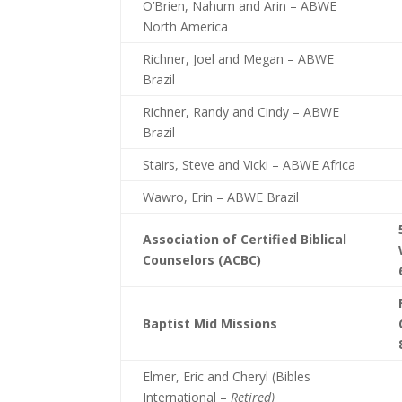
O’Brien, Nahum and Arin – ABWE
North America
Richner, Joel and Megan – ABWE
Brazil
Richner, Randy and Cindy – ABWE
Brazil
Stairs, Steve and Vicki – ABWE Africa
Wawro, Erin – ABWE Brazil
Association of Certified Biblical
Counselors (ACBC)
Baptist Mid Missions
Elmer, Eric and Cheryl (Bibles
International –
Retired)