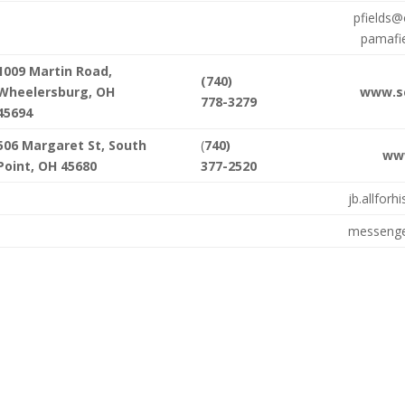
pfields@
pamafi
1009 Martin Road,
(740)
Wheelersburg, OH
www.sc
778-3279
45694
506 Margaret St, South
(
740)
ww
Point, OH 45680
377-2520
jb.allfor
messenge