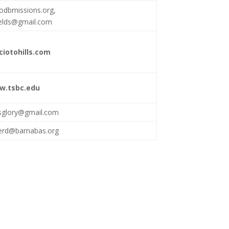
odbmissions.org
,
elds@gmail.com
iotohills.com
w.tsbc.edu
hisglory@gmail.com
rd@barnabas.org