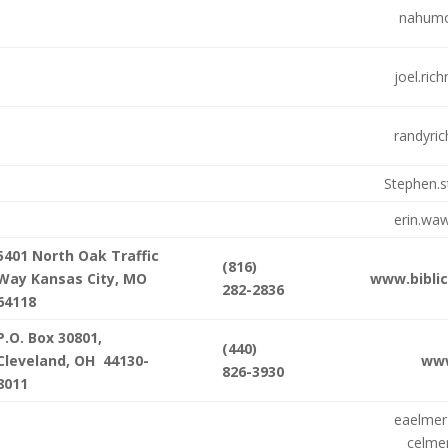
nahumo
joel.ri
randyri
Stephen.
erin.wa
5401 North Oak Traffic
(816)
Way Kansas City, MO
www.bibli
282-2836
64118
P.O. Box 30801,
(440)
Cleveland, OH 44130-
ww
826-3930
8011
eaelme
celmer