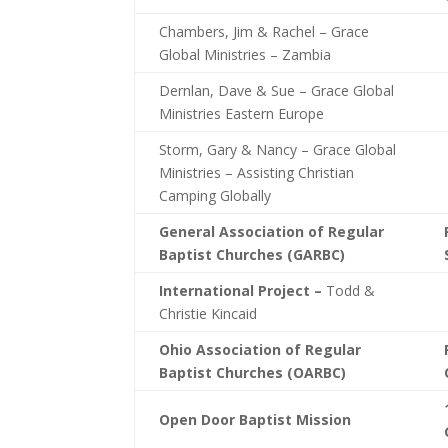
Chambers, Jim & Rachel – Grace
Global Ministries – Zambia
Dernlan, Dave & Sue – Grace Global
Ministries Eastern Europe
Storm, Gary & Nancy – Grace Global
Ministries – Assisting Christian
Camping Globally
General Association of Regular
Baptist Churches (GARBC)
International Project –
Todd &
Christie Kincaid
Ohio Association of Regular
Baptist Churches (OARBC)
Open Door Baptist Mission