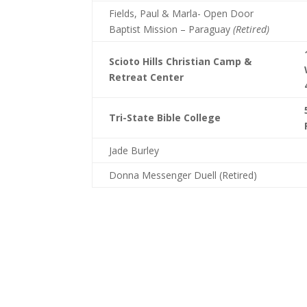
Fields, Paul & Marla- Open Door
Baptist Mission – Paraguay
(Retired)
Scioto Hills Christian Camp &
Retreat Center
Tri-State Bible College
Jade Burley
Donna Messenger Duell (Retired)