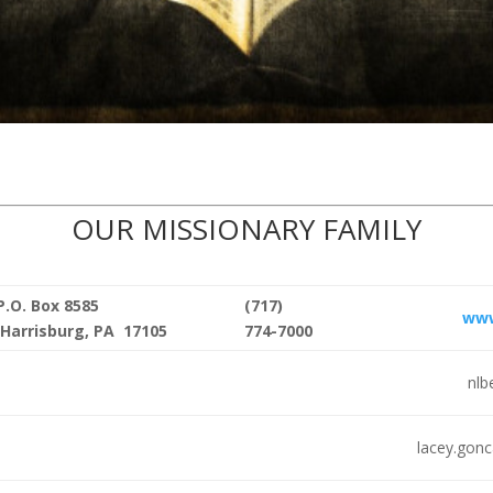
OUR MISSIONARY FAMILY
P.O. Box 8585
(717)
www
Harrisburg, PA 17105
774-7000
nlb
lacey.gon