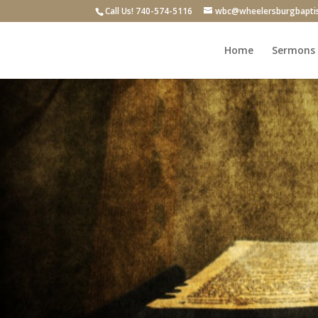
Call Us! 740-574-5116
wbc@wheelersburgbapti
Home
Sermons