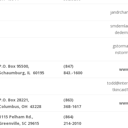
jandrcha
smdernl
dedern
gstorm
nstor
P.O. Box 95500,
(847)
www
Schaumburg, IL 60195
843.-1600
todd@inter
tkincai
P.O. Box 28221,
(863)
www
Columbus, OH 43228
368-1617
1115 Pelham Rd.,
(864)
Greenville, SC 29615
214-2010