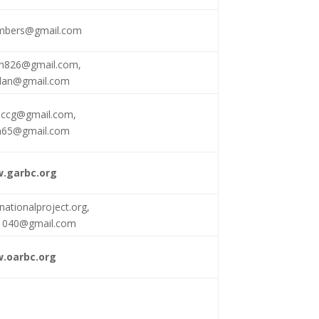
mbers@gmail.com
an826@gmail.com
,
lan@gmail.com
accg@gmail.com
,
m65@gmail.com
.garbc.org
nationalproject.org
,
d1040@gmail.com
.oarbc.org