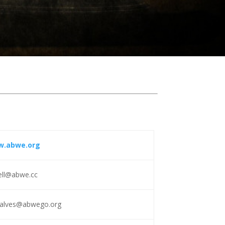
.abwe.org
ell@abwe.cc
calves@abwego.org