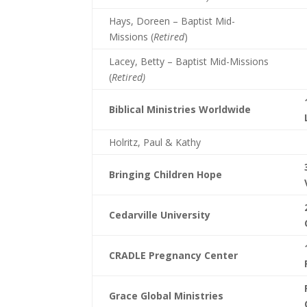
Hays, Doreen – Baptist Mid-
Missions (
Retired
)
Lacey, Betty – Baptist Mid-Missions
(
Retired)
Biblical Ministries Worldwide
Holritz, Paul & Kathy
Bringing Children Hope
Cedarville University
CRADLE Pregnancy Center
Grace Global Ministries