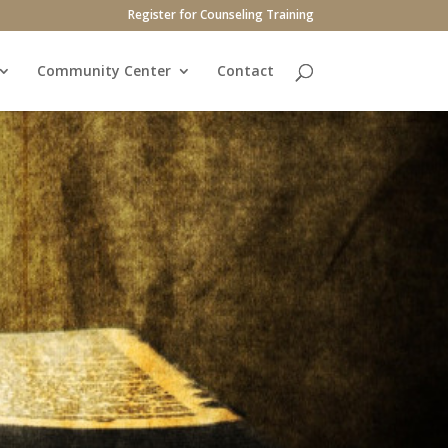
Register for Counseling Training
Community Center
Contact