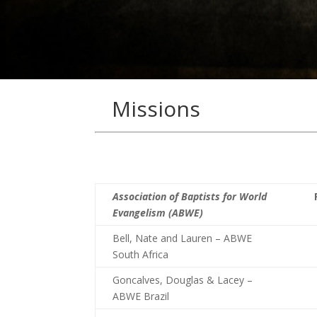
Missions
Association of Baptists for World
Evangelism (ABWE)
Bell, Nate and Lauren – ABWE
South Africa
Goncalves, Douglas & Lacey –
ABWE Brazil