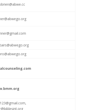
brien@abwe.cc
chner@abwego.org
chner@gmail.com
stairs@abwego.org
wro@abwego.org
calcounseling.com
w.bmm.org
r123@gmail.com
,
@biblesint.org