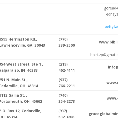
goread
edhay
betty.l
1595 Herrington Rd.,
(770)
www.bibli
Lawrenceville, GA 30043
339-3500
holritzp@gmail
354 West Street, Ste 1 ,
(219)
info
Valparaiso, IN 46383
462-4111
251 N. Main St.,
(937)
www.c
Cedarville, OH 45314
766-2211
1112 Gallia St. ,
(740)
www.c
Portsmouth, OH 45662
354-2273
P.O. Box 12, Cedarville,
(
937)
graceglobalmin
OH 45314
532.3208