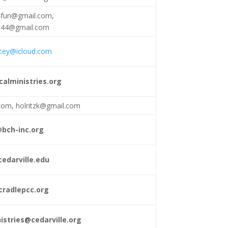
4fun@gmail.com
,
s44@gmail.com
acey@icloud.com
calministries.org
.com
,
holritzk@gmail.com
@bch-inc.org
edarville.edu
radlepcc.org
istries@cedarville.org