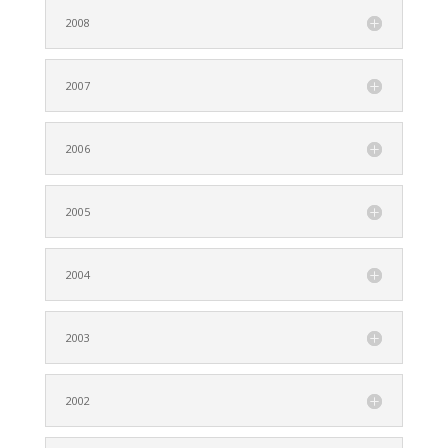
2008
2007
2006
2005
2004
2003
2002