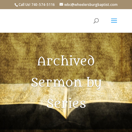
Call Us! 740-574-5116
wbc@wheelersburgbaptist.com
Archived
Sermon by
Series