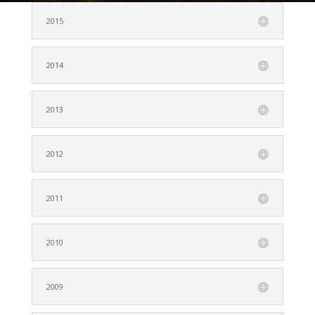
2015
2014
2013
2012
2011
2010
2009